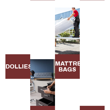
MATTRESS
DOLLIES
BAGS