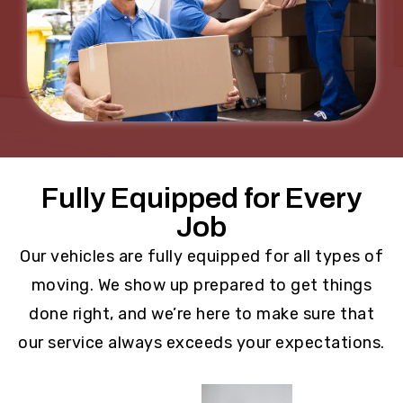
Fully Equipped for Every
Job
Our vehicles are fully equipped for all types of
moving. We show up prepared to get things
done right, and we’re here to make sure that
our service always exceeds your expectations.