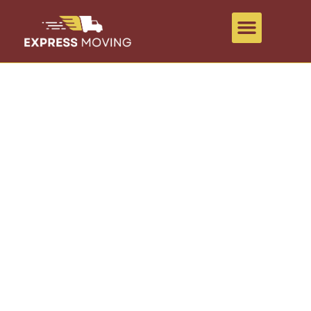
ABOUT US
A lot can happen while moving. We
make things easy.