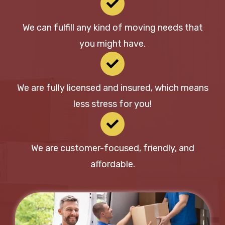
We can fulfill any kind of moving needs that
you might have.
We are fully licensed and insured, which means
less stress for you!
We are customer-focused, friendly, and
affordable.