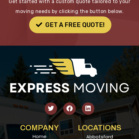
Get started with a custom quote tailored to your
moving needs by clicking the button below.
GET A FREE QUOTE!
COMPANY
LOCATIONS
Home
Abbotsford