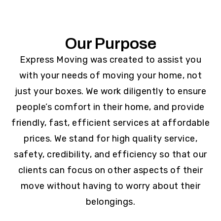
Our Purpose
Express Moving was created to assist you
with your needs of moving your home, not
just your boxes. We work diligently to ensure
people’s comfort in their home, and provide
friendly, fast, efficient services at affordable
prices. We stand for high quality service,
safety, credibility, and efficiency so that our
clients can focus on other aspects of their
move without having to worry about their
belongings.