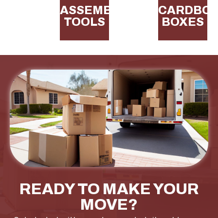
ASSEMBLY
CARDBO
TOOLS
BOXES
READY TO MAKE YOUR
MOVE?