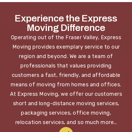
Experience the Express
Moving Difference
Operating out of the Fraser Valley, Express
Moving provides exemplary service to our
region and beyond. We are a team of
professionals that values providing
customers a fast, friendly, and affordable
means of moving from homes and offices.
At Express Moving, we offer our customers
short and long-distance moving services,
packaging services, office moving,
relocation services, and so much more…