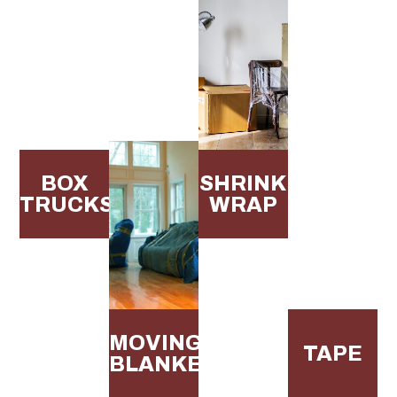
BOX
SHRINK
TRUCKS
WRAP
MOVING
TAPE
BLANKETS