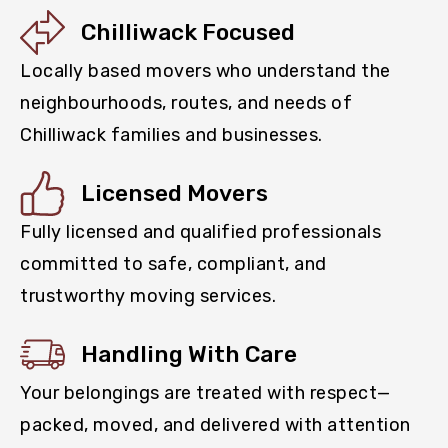
Chilliwack Focused
Locally based movers who understand the
neighbourhoods, routes, and needs of
Chilliwack families and businesses.
Licensed Movers
Fully licensed and qualified professionals
committed to safe, compliant, and
trustworthy moving services.
Handling With Care
Your belongings are treated with respect—
packed, moved, and delivered with attention