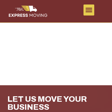
COMMERCIAL MOVING
IN CHILLIWACK
LET US MOVE YOUR
BUSINESS