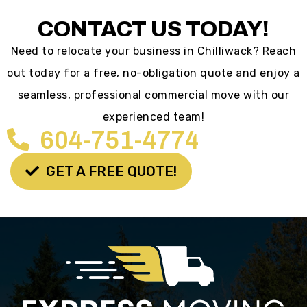
CONTACT US TODAY!
Need to relocate your business in Chilliwack? Reach
out today for a free, no-obligation quote and enjoy a
seamless, professional commercial move with our
experienced team!
604-751-4774
GET A FREE QUOTE!