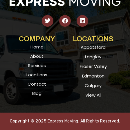
COMPANY
LOCATIONS
Home
Abbotsford
About
Langley
Services
Fraser Valley
Locations
Edmonton
Contact
Calgary
Blog
View All
Copyright © 2025 Express Moving. All Rights Reserved.