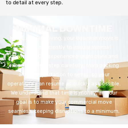
to detail at every step.
MINIMAL DOWNTIME
With Express Moving, your business move is
handled efficiently to ensure minimal
downtime. Our experienced team plans and
executes every step carefully, from packing
and transportation to setup, so your
operations can resume as quickly as possible.
We understand that time is money, and our
goal is to make your commercial move
seamless, keeping disruptions to a minimum.