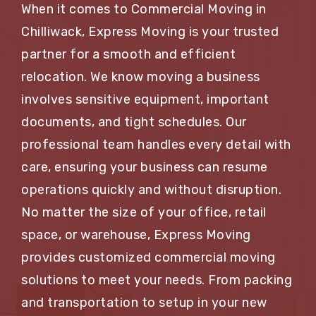
When it comes to Commercial Moving in
Chilliwack, Express Moving is your trusted
partner for a smooth and efficient
relocation. We know moving a business
involves sensitive equipment, important
documents, and tight schedules. Our
professional team handles every detail with
care, ensuring your business can resume
operations quickly and without disruption.
No matter the size of your office, retail
space, or warehouse, Express Moving
provides customized commercial moving
solutions to meet your needs. From packing
and transportation to setup in your new