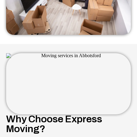
Why Choose Express
Moving?