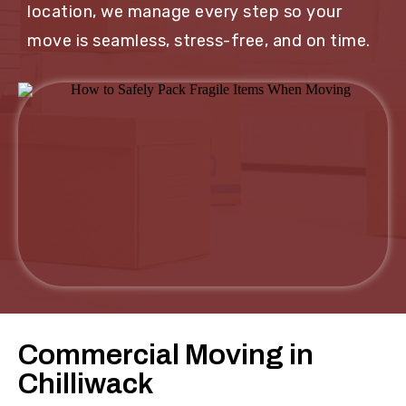
location, we manage every step so your
move is seamless, stress-free, and on time.
Commercial Moving in
Chilliwack