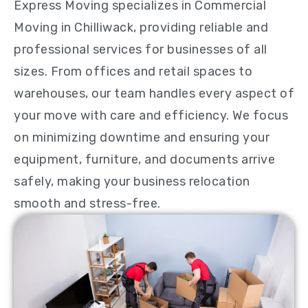
Express Moving specializes in Commercial
Moving in Chilliwack, providing reliable and
professional services for businesses of all
sizes. From offices and retail spaces to
warehouses, our team handles every aspect of
your move with care and efficiency. We focus
on minimizing downtime and ensuring your
equipment, furniture, and documents arrive
safely, making your business relocation
smooth and stress-free.