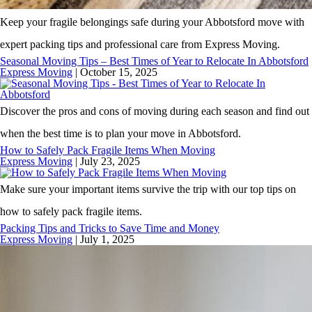
Keep your fragile belongings safe during your Abbotsford move with
expert packing tips and professional care from Express Moving.
Seasonal Moving Tips – Best Times of Year to Relocate In Abbotsford
Express Moving
|
October 15, 2025
Discover the pros and cons of moving during each season and find out
when the best time is to plan your move in Abbotsford.
How to Safely Pack Fragile Items When Moving
Express Moving
|
July 23, 2025
Make sure your important items survive the trip with our top tips on
how to safely pack fragile items.
Packing Tips and Tricks to Save Time and Money
Express Moving
|
July 1, 2025