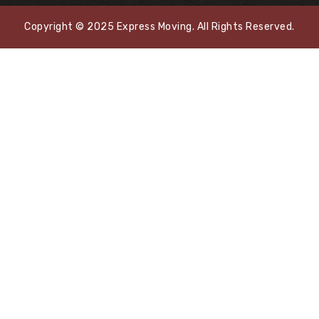
Copyright © 2025 Express Moving. All Rights Reserved.