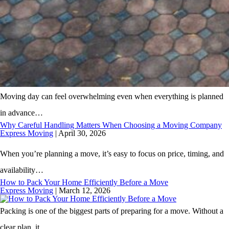
Moving day can feel overwhelming even when everything is planned
in advance…
Why Careful Handling Matters When Choosing a Moving Company
Express Moving
|
April 30, 2026
When you’re planning a move, it’s easy to focus on price, timing, and
availability…
How to Pack Your Home Efficiently Before a Move
Express Moving
|
March 12, 2026
Packing is one of the biggest parts of preparing for a move. Without a
clear plan, it…