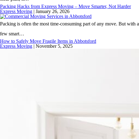
Packing Hacks from Express Moving – Move Smarter, Not Harder
Express Moving
|
January 26, 2026
Packing is often the most time-consuming part of any move. But with a
few smart…
How to Safely Move Fragile Items in Abbotsford
Express Moving
|
November 5, 2025