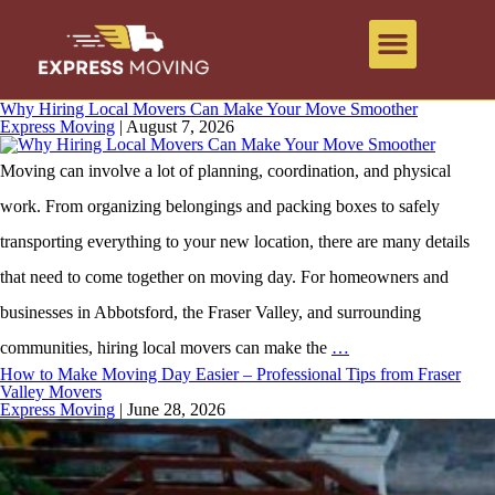
Why Hiring Local Movers Can Make Your Move Smoother
Express Moving
|
August 7, 2026
Moving can involve a lot of planning, coordination, and physical
work. From organizing belongings and packing boxes to safely
transporting everything to your new location, there are many details
that need to come together on moving day. For homeowners and
businesses in Abbotsford, the Fraser Valley, and surrounding
communities, hiring local movers can make the
…
How to Make Moving Day Easier – Professional Tips from Fraser
Valley Movers
Express Moving
|
June 28, 2026