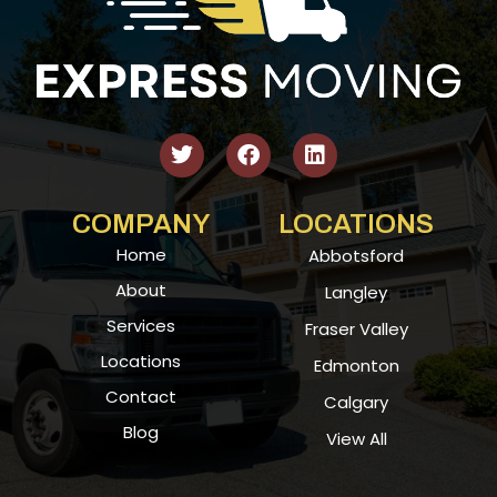
COMPANY
LOCATIONS
Home
Abbotsford
About
Langley
Services
Fraser Valley
Locations
Edmonton
Contact
Calgary
Blog
View All