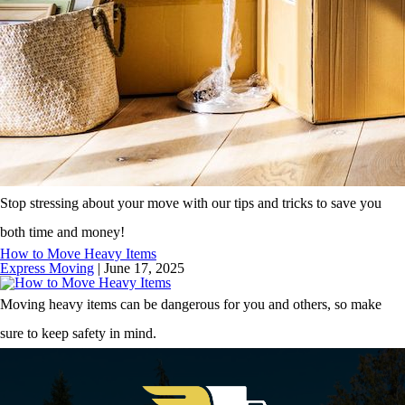
Stop stressing about your move with our tips and tricks to save you
both time and money!
How to Move Heavy Items
Express Moving
|
June 17, 2025
Moving heavy items can be dangerous for you and others, so make
sure to keep safety in mind.