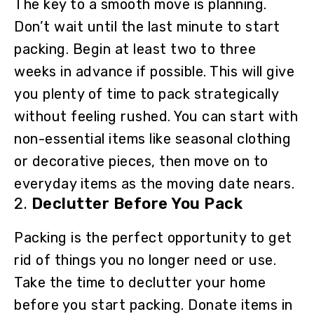
The key to a smooth move is planning.
Don’t wait until the last minute to start
packing. Begin at least two to three
weeks in advance if possible. This will give
you plenty of time to pack strategically
without feeling rushed. You can start with
non-essential items like seasonal clothing
or decorative pieces, then move on to
everyday items as the moving date nears.
2.
Declutter Before You Pack
Packing is the perfect opportunity to get
rid of things you no longer need or use.
Take the time to declutter your home
before you start packing. Donate items in