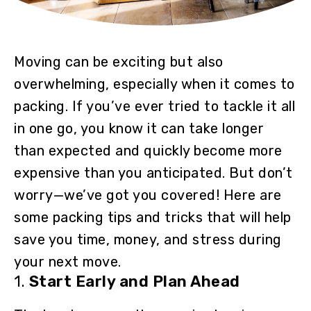
Moving can be exciting but also
overwhelming, especially when it comes to
packing. If you’ve ever tried to tackle it all
in one go, you know it can take longer
than expected and quickly become more
expensive than you anticipated. But don’t
worry—we’ve got you covered! Here are
some packing tips and tricks that will help
save you time, money, and stress during
your next move.
1.
Start Early and Plan Ahead