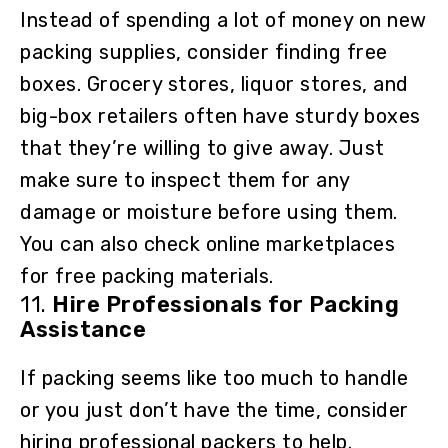
Instead of spending a lot of money on new
packing supplies, consider finding free
boxes. Grocery stores, liquor stores, and
big-box retailers often have sturdy boxes
that they’re willing to give away. Just
make sure to inspect them for any
damage or moisture before using them.
You can also check online marketplaces
for free packing materials.
11.
Hire Professionals for Packing
Assistance
If packing seems like too much to handle
or you just don’t have the time, consider
hiring professional packers to help.