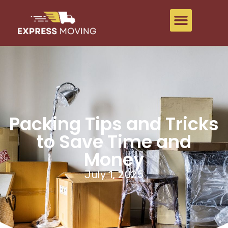
Packing Tips and Tricks
to Save Time and
Money
July 1, 2025