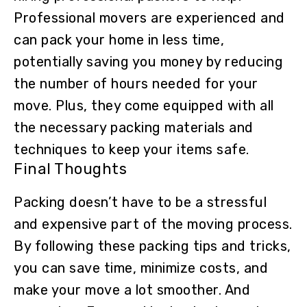
Professional movers are experienced and
can pack your home in less time,
potentially saving you money by reducing
the number of hours needed for your
move. Plus, they come equipped with all
the necessary packing materials and
techniques to keep your items safe.
Final Thoughts
Packing doesn’t have to be a stressful
and expensive part of the moving process.
By following these packing tips and tricks,
you can save time, minimize costs, and
make your move a lot smoother. And