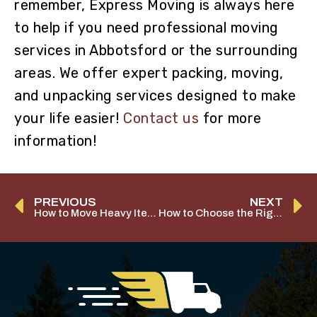
remember, Express Moving is always here
to help if you need professional moving
services in Abbotsford or the surrounding
areas. We offer expert packing, moving,
and unpacking services designed to make
your life easier!
Contact us
for more
information!
PREVIOUS
NEXT
How to Move Heavy Items
How to Choose the Right Moving Company in Abbotsford