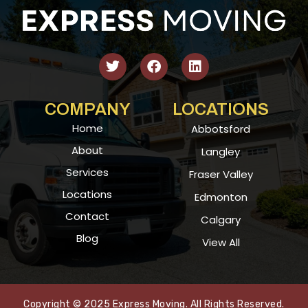
COMPANY
LOCATIONS
Home
Abbotsford
About
Langley
Services
Fraser Valley
Locations
Edmonton
Contact
Calgary
Blog
View All
Copyright © 2025 Express Moving. All Rights Reserved.