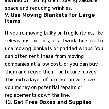
instead of folding them, saving valuable
space and reducing wrinkles.
9.
Use Moving Blankets for Large
Items
If you’re moving bulky or fragile items, like
televisions, mirrors, or artwork, be sure to
use moving blankets or padded wraps. You
can often rent these from moving
companies at a low cost, or you can buy
them and reuse them for future moves.
This extra layer of protection will save
you money on potential repairs or
replacements down the line.
10.
Get Free Boxes and Supplies