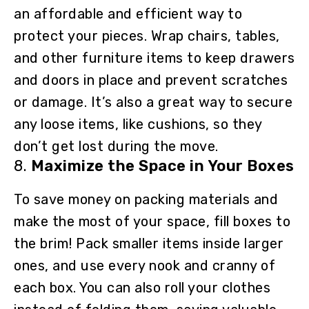
an affordable and efficient way to
protect your pieces. Wrap chairs, tables,
and other furniture items to keep drawers
and doors in place and prevent scratches
or damage. It’s also a great way to secure
any loose items, like cushions, so they
don’t get lost during the move.
8.
Maximize the Space in Your Boxes
To save money on packing materials and
make the most of your space, fill boxes to
the brim! Pack smaller items inside larger
ones, and use every nook and cranny of
each box. You can also roll your clothes