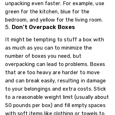
unpacking even faster. For example, use
green for the kitchen, blue for the
bedroom, and yellow for the living room.
5.
Don’t Overpack Boxes
It might be tempting to stuff a box with
as much as you can to minimize the
number of boxes you need, but
overpacking can lead to problems. Boxes
that are too heavy are harder to move
and can break easily, resulting in damage
to your belongings and extra costs. Stick
to a reasonable weight limit (usually about
50 pounds per box) and fill empty spaces
with soft items like clothing or towels to