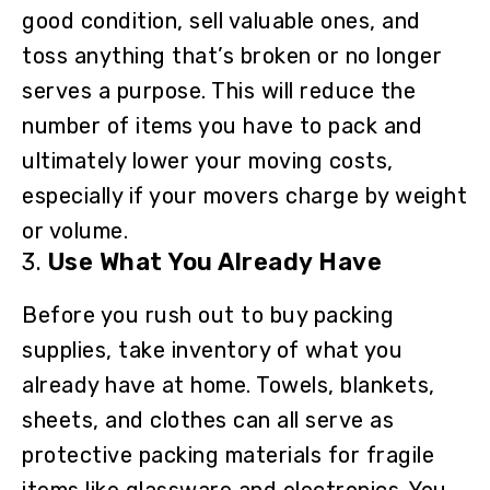
good condition, sell valuable ones, and
toss anything that’s broken or no longer
serves a purpose. This will reduce the
number of items you have to pack and
ultimately lower your moving costs,
especially if your movers charge by weight
or volume.
3.
Use What You Already Have
Before you rush out to buy packing
supplies, take inventory of what you
already have at home. Towels, blankets,
sheets, and clothes can all serve as
protective packing materials for fragile
items like glassware and electronics. You