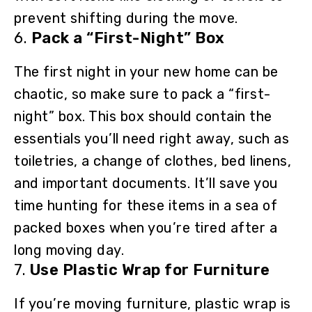
prevent shifting during the move.
6.
Pack a “First-Night” Box
The first night in your new home can be
chaotic, so make sure to pack a “first-
night” box. This box should contain the
essentials you’ll need right away, such as
toiletries, a change of clothes, bed linens,
and important documents. It’ll save you
time hunting for these items in a sea of
packed boxes when you’re tired after a
long moving day.
7.
Use Plastic Wrap for Furniture
If you’re moving furniture, plastic wrap is