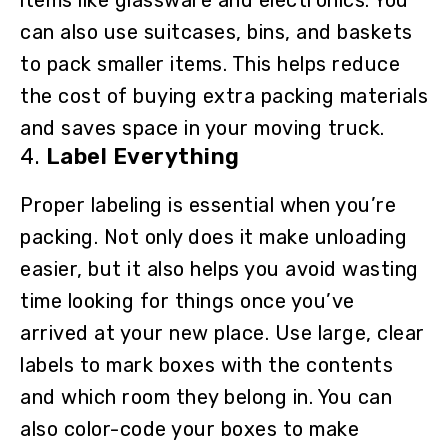
can also use suitcases, bins, and baskets
to pack smaller items. This helps reduce
the cost of buying extra packing materials
and saves space in your moving truck.
4.
Label Everything
Proper labeling is essential when you’re
packing. Not only does it make unloading
easier, but it also helps you avoid wasting
time looking for things once you’ve
arrived at your new place. Use large, clear
labels to mark boxes with the contents
and which room they belong in. You can
also color-code your boxes to make